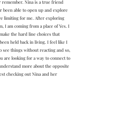
er remember. Nina is a true friend
er been able to open up and explore
e limiting for me. After exploring
 I am coming from a place of Yes. I
ake the hard line choices that
been held back in living. I feel like I
 see things without reacting and so,
u are looking for a way to connect to
 understand more about the opposite
gest checking out Nina and her