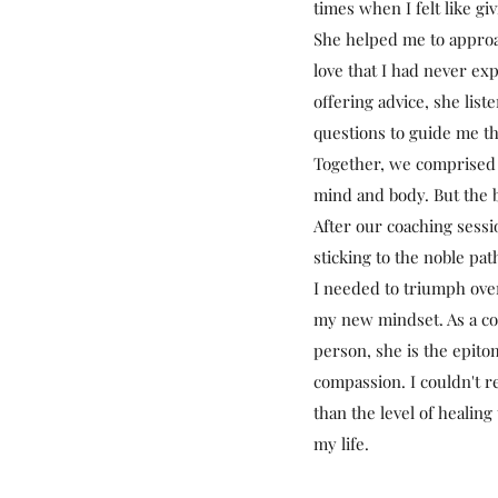
times when I felt like gi
She helped me to appro
love that I had never ex
offering advice, she list
questions to guide me th
Together, we comprised a
mind and body. But the 
After our coaching sessi
sticking to the noble pa
I needed to triumph over
my new mindset. As a coa
person, she is the epito
compassion. I couldn't
than the level of healing
my life.