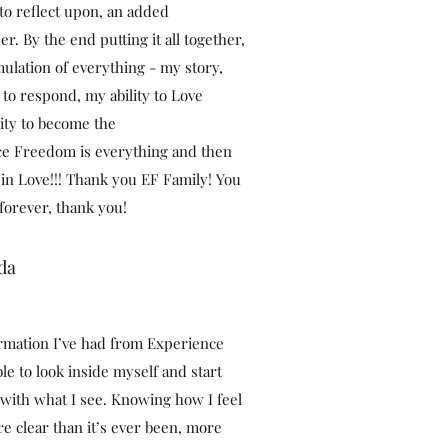
o reflect upon, an added
r. By the end putting it all together,
ulation of everything - my story,
 to respond, my ability to Love
ility to become the
ce Freedom is everything and then
in Love!!! Thank you EF Family! You
 forever, thank you!
da
rmation I’ve had from Experience
le to look inside myself and start
 with what I see. Knowing how I feel
e clear than it’s ever been, more