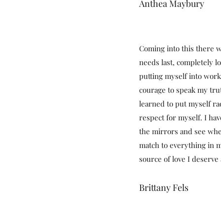
Anthea Maybury
Coming into this there w
needs last, completely l
putting myself into wor
courage to speak my tru
learned to put myself ra
respect for myself. I hav
the mirrors and see whe
match to everything in m
source of love I deserve 
Brittany Fels