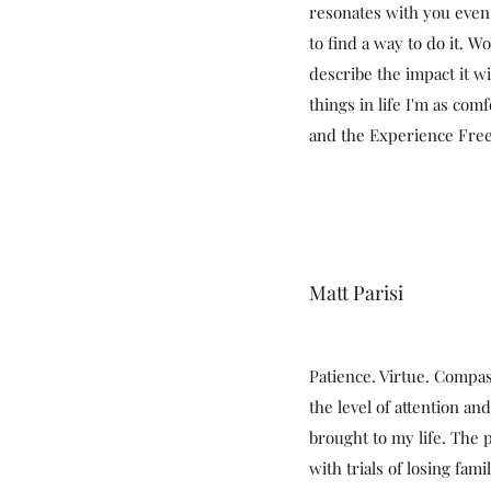
resonates with you even
to find a way to do it. W
describe the impact it w
things in life I'm as com
and the Experience Fr
Matt Parisi
Patience. Virtue. Compa
the level of attention and
brought to my life. The 
with trials of losing fam