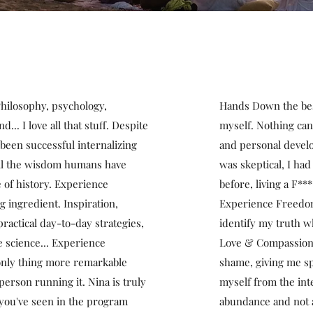
 Philosophy, psychology,
Hands Down the best
... I love all that stuff. Despite
myself. Nothing can
been successful internalizing
and personal develo
 all the wisdom humans have
was skeptical, I had
 of history. Experience
before, living a F***
 ingredient. Inspiration,
Experience Freedom
 practical day-to-day strategies,
identify my truth wh
 science... Experience
Love & Compassion, 
 only thing more remarkable
shame, giving me sp
person running it. Nina is truly
myself from the inte
 you've seen in the program
abundance and not a