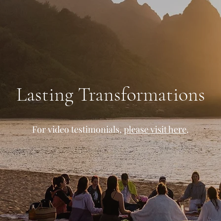
Lasting Transformations
For video testimonials,
please visit here
.