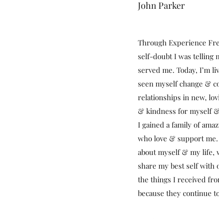
John Parker
Through Experience Free
self-doubt I was telling
served me. Today, I’m liv
seen myself change & c
relationships in new, lo
& kindness for myself &
I gained a family of ama
who love & support me. 
about myself & my life,
share my best self with ot
the things I received f
because they continue to