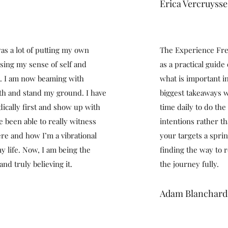
Erica Vercruysse
as a lot of putting my own
The Experience Fre
osing my sense of self and
as a practical guide
k. I am now beaming with
what is important i
th and stand my ground. I have
biggest takeaways w
dically first and show up with
time daily to do the 
e been able to really witness
intentions rather th
re and how I’m a vibrational
your targets a spri
y life. Now, I am being the
finding the way to 
and truly believing it.
the journey fully.
Adam Blanchard