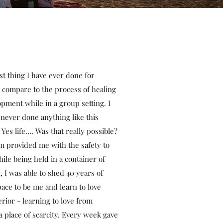
 thing I have ever done for
 compare to the process of healing
pment while in a group setting. I
 never done anything like this
 Yes life.... Was that really possible?
 provided me with the safety to
ile being held in a container of
I was able to shed 40 years of
ace to be me and learn to love
rior - learning to love from
 place of scarcity. Every week gave