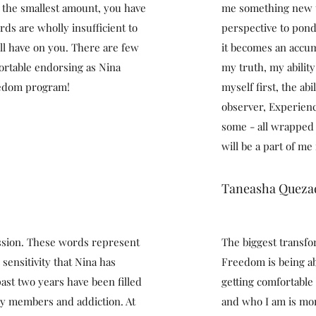
 the smallest amount, you have
me something new t
ords are wholly insufficient to
perspective to ponde
ill have on you. There are few
it becomes an accum
fortable endorsing as Nina
my truth, my ability
eedom program!
myself first, the ab
observer, Experien
some - all wrapped 
will be a part of me
Taneasha Queza
ssion. These words represent
The biggest transfo
 sensitivity that Nina has
Freedom is being ab
past two years have been filled
getting comfortable
ily members and addiction. At
and who I am is mor