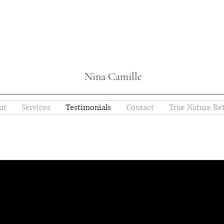
Nina Camille
ut
Services
Testimonials
Contact
True Nature Ret