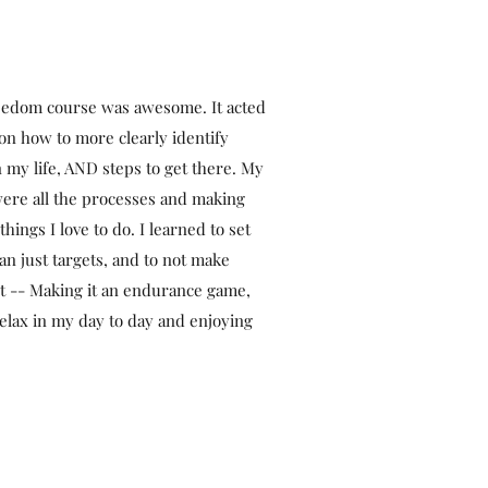
edom course was awesome. It acted
 on how to more clearly identify
n my life, AND steps to get there. My
ere all the processes and making
things I love to do. I learned to set
an just targets, and to not make
nt -- Making it an endurance game,
relax in my day to day and enjoying