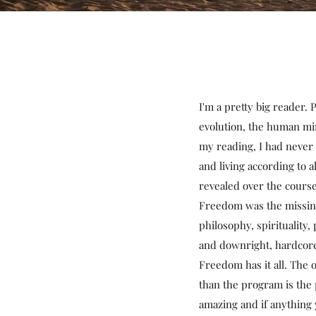
I'm a pretty big reader.
evolution, the human mind
my reading, I had never 
and living according to
revealed over the course
Freedom was the missing
philosophy, spirituality,
and downright, hardcore
Freedom has it all. The
than the program is the 
amazing and if anything