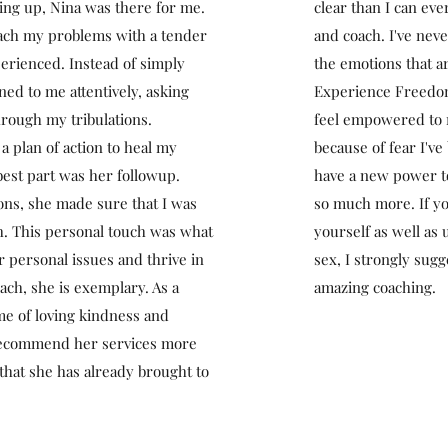
ving up, Nina was there for me.
clear than I can ev
ach my problems with a tender
and coach. I've nev
perienced. Instead of simply
the emotions that ar
ened to me attentively, asking
Experience Freedom,
rough my tribulations.
feel empowered to m
 plan of action to heal my
because of fear I've 
best part was her followup.
have a new power to
ons, she made sure that I was
so much more. If yo
th. This personal touch was what
yourself as well as
 personal issues and thrive in
sex, I strongly sug
ch, she is exemplary. As a
amazing coaching.
me of loving kindness and
 recommend her services more
 that she has already brought to