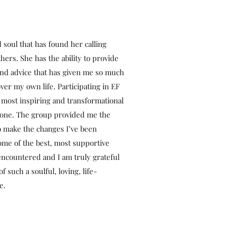
ed soul that has found her calling
hers. She has the ability to provide
and advice that has given me so much
over my own life. Participating in EF
 most inspiring and transformational
 done. The group provided me the
o make the changes I’ve been
some of the best, most supportive
encountered and I am truly grateful
f such a soulful, loving, life-
e.