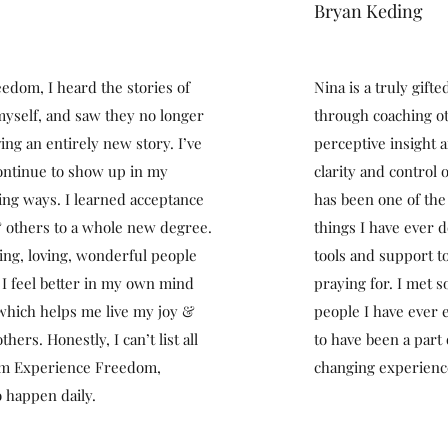
Bryan Keding
dom, I heard the stories of
Nina is a truly gift
 myself, and saw they no longer
through coaching ot
ing an entirely new story. I’ve
perceptive insight 
ontinue to show up in my
clarity and control 
ving ways. I learned acceptance
has been one of the
 others to a whole new degree.
things I have ever
zing, loving, wonderful people
tools and support t
I feel better in my own mind
praying for. I met 
 which helps me live my joy &
people I have ever 
hers. Honestly, I can’t list all
to have been a part o
rom Experience Freedom,
changing experienc
 happen daily.